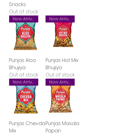
Snacks
Out of stock
New Arrival
New Arrival
Punjas Aloo
Punjas Hot Mix
Bhujiya
Bhujiya
Out of stock
Out of stock
New Arrival
New Arrival
Punjas Chevda
Punjas Masala
Mix
Papari