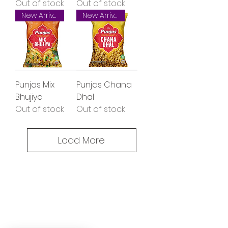
Out of stock
Out of stock
New Arrival
New Arrival
Punjas Mix
Punjas Chana
Bhujiya
Dhal
Out of stock
Out of stock
Load More
Oceanic Fiji
Welcome to Oceanic! Since our
inception, we've been dedicated
providing our customers with an