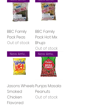
BBC Family
BBC Family
Pack Peas
Pack Hot Mix
Out of stock
Bhuja
Out of stock
New Arrival
New Arrival
Jasons Wheels
Punjas Masala
Smoked
Peanuts
Chicken
Out of stock
Flavored