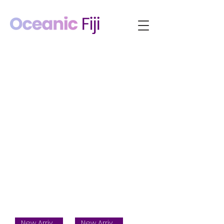
New Arrival
New Arrival