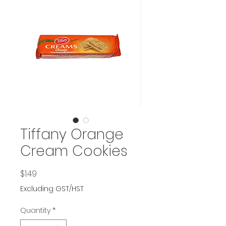
Tiffany Orange
Cream Cookies
Price
$1.49
Excluding GST/HST
Quantity
*