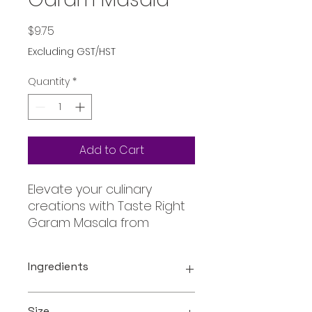
Price
$9.75
Excluding GST/HST
Quantity
*
Add to Cart
Elevate your culinary
creations with Taste Right
Garam Masala from
Oceanic, your go-to online
store for authentic and
Ingredients
exclusive ingredients. This
premium blend of hand-
Coriander , Cumin , Cinnamon,
picked spices brings the
Size