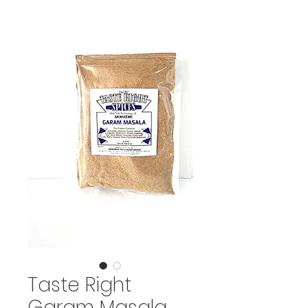
Taste Right
Garam Masala