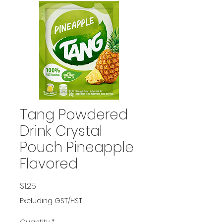
Tang Powdered
Drink Crystal
Pouch Pineapple
Flavored
Price
$1.25
Excluding GST/HST