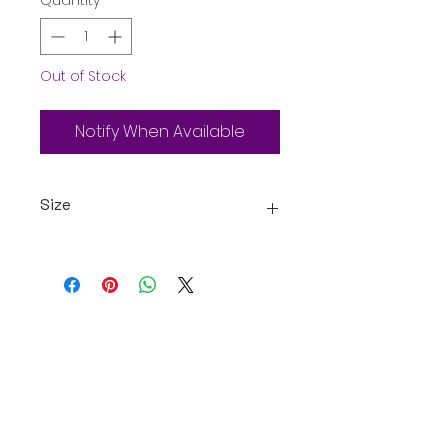
Quantity
*
Out of Stock
Notify When Available
Size
25g
Oceanic Fiji
Welcome to Oceanic! Since our
inception, we've been dedicated
providing our customers with an