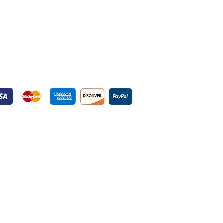
yment Gateways
ured Payment Gateways