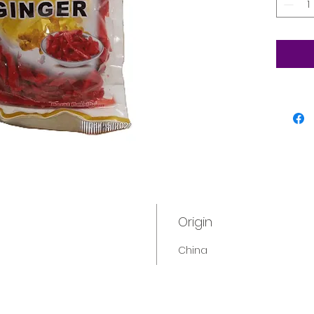
Origin
China