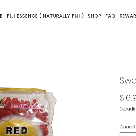
E
FIJI ESSENCE ( NATURALLY FIJI )
SHOP
FAQ
REWAR
Swe
$16.
Excludi
Quantit