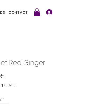
DS
CONTACT
et Red Ginger
Price
95
ng GST/HST
y
*