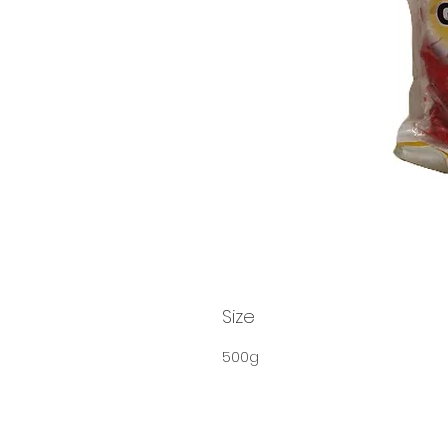
Size
500g