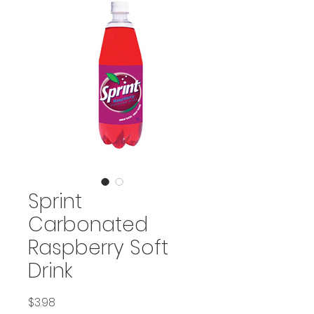
Sprint
Carbonated
Raspberry Soft
Drink
Price
$3.98