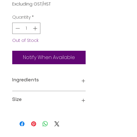
Excluding GST/HST
Quantity
*
Out of Stock
Notify When Available
Ingredients
Carbonated Water, Sugar, Food
Size
Acid (330), Flavour,
Preservative (211 ), Food Colour
122
1l