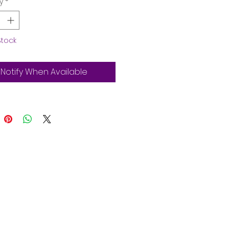
y
*
Stock
Notify When Available