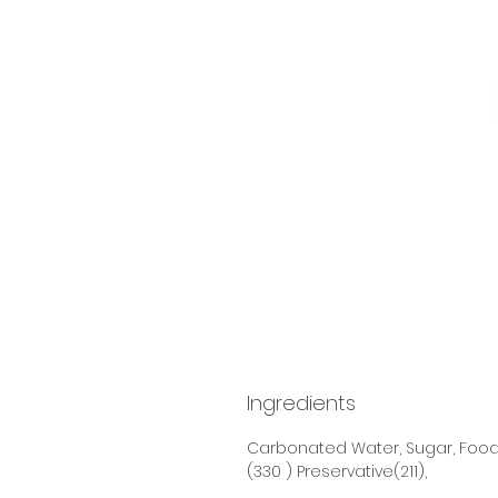
Ingredients
Carbonated Water, Sugar, Food 
(330 ) Preservative(211),