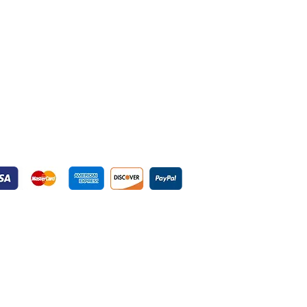
yment Gateways
ured Payment Gateways