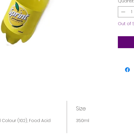
Quantit
Out of 
Size
Colour (102), Food Acid
350ml