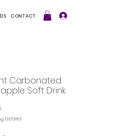
DS
CONTACT
int Carbonated
eapple Soft Drink
Price
8
ng GST/HST