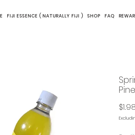
E
FIJI ESSENCE ( NATURALLY FIJI )
SHOP
FAQ
REWAR
Spr
Pin
$1.9
Excludi