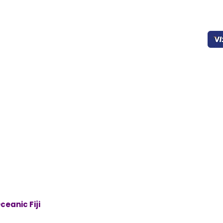
Home
403-827-0939
Working
Sec
About Us
8:00 - 22:00
Products
FAQ’s
oceanicfijian@gmail.co
Cookies
m
General Support
Drinks
Contact Us
ceanic Fiji
. All rights reserved | Designed By
Futuristic Web 