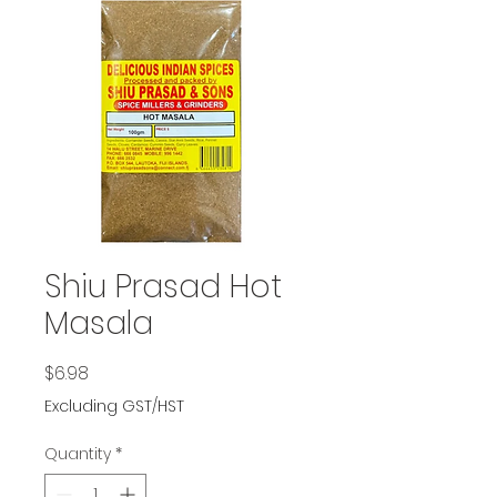
Shiu Prasad Hot
Masala
Price
$6.98
Excluding GST/HST
Quantity
*