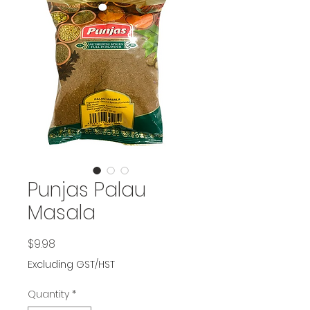
Punjas Palau
Masala
Price
$9.98
Excluding GST/HST
Quantity
*