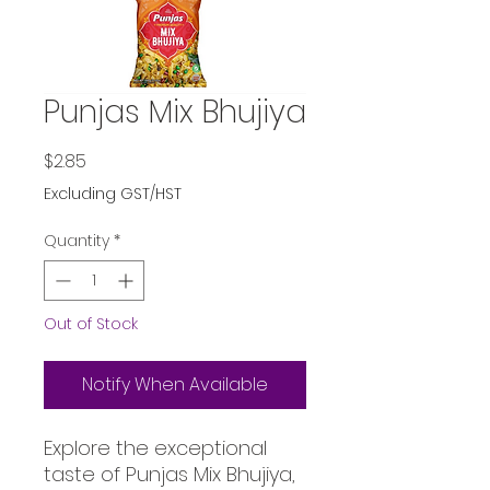
Punjas Mix Bhujiya
Price
$2.85
Excluding GST/HST
Quantity
*
Out of Stock
Notify When Available
Explore the exceptional 
taste of Punjas Mix Bhujiya, 