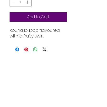
Add to Cart
Round lollipop flavoured
with a fruity swirl.
Oceanic Fiji
Welcome to Oceanic! Since our
inception, we've been dedicated
providing our customers with an
exceptional selection of products at
unbeatable prices. Our online store is
your go-to destination for quality