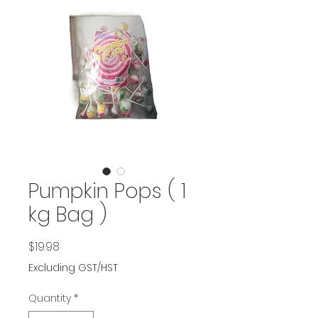
Pumpkin Pops ( 1
kg Bag )
Price
$19.98
Excluding GST/HST
Quantity
*