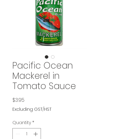
Pacific Ocean
Mackerel in
Tomato Sauce
Price
$3.95
Excluding GST/HST
Quantity
*