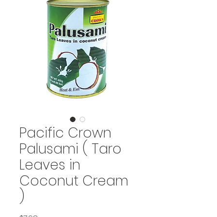
Pacific Crown
Palusami ( Taro
Leaves in
Coconut Cream
)