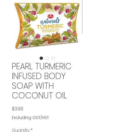
PEARL TURMERIC
INFUSED BODY
SOAP WITH
COCONUT OIL
Price
$3.98
Excluding GST/HST
Quantity
*