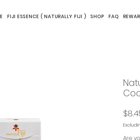
E
FIJI ESSENCE ( NATURALLY FIJI )
SHOP
FAQ
REWAR
Natu
Coc
$8.4
Excludi
Are yo