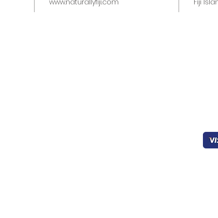
www.naturallyfiji.com
Fiji Isl
Quick links
Help & Support
Pa
Home
403-827-0939
Working
Sec
About Us
8:00 - 22:00
Products
FAQ’s
oceanicfijian@gmail.co
Cookies
m
General Support
Drinks
Contact Us