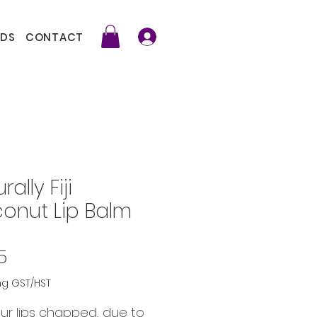
DS
CONTACT
rally Fiji
onut Lip Balm
Price
5
ng GST/HST
ur lips chapped, due to