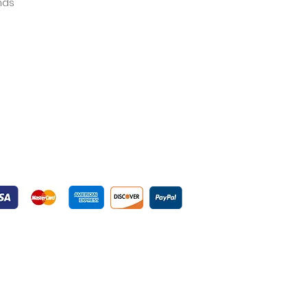
ands
yment Gateways
ured Payment Gateways