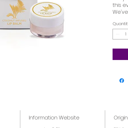
this 
We've
Natural
Quantit
your l
hydrat
Information Website
Origin