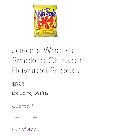
Jasons Wheels
Smoked Chicken
Flavored Snacks
Price
$8.98
Excluding GST/HST
Quantity
*
Out of Stock