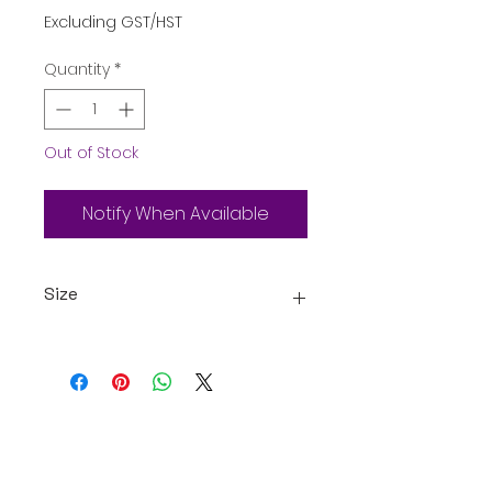
Excluding GST/HST
Quantity
*
Out of Stock
Notify When Available
Size
18 Packets of 20g Snacks
Assorted
Oceanic Fiji
Welcome to Oceanic! Since our