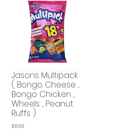
Jasons Multipack
( Bongo Cheese ,
Bongo Chicken ,
Wheels , Peanut
Ruffs )
Price
$16.98