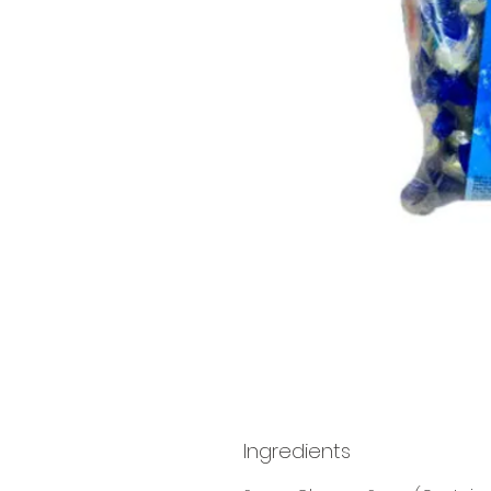
Ingredients