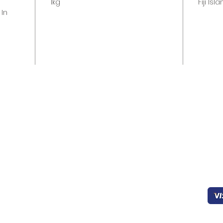
s
1kg
Fiji Isl
 In
Quick links
Help & Support
Pa
Home
403-827-0939
Working
Sec
About Us
8:00 - 22:00
Products
FAQ’s
oceanicfijian@gmail.co