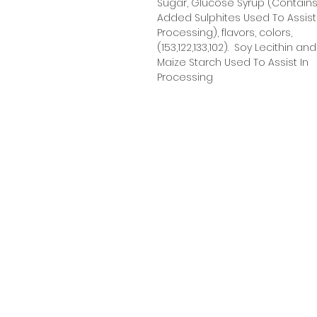
Sugar, Glucose Syrup (Contain
Added Sulphites Used To Assist
Processing), flavors, colors,
(153,122,133,102). Soy Lecithin and
Maize Starch Used To Assist In
Processing
Oceanic Fiji
Welcome to Oceanic! Since our
inception, we've been dedicated
providing our customers with an
exceptional selection of products
at unbeatable prices. Our online