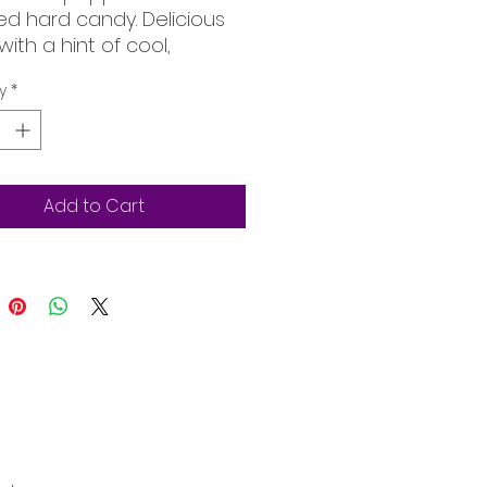
ed hard candy. Delicious
with a hint of cool,
shing peppermint.
y
*
Add to Cart