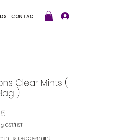
DS
CONTACT
ons Clear Mints (
Bag )
Price
95
ng GST/HST
mint is peppermint