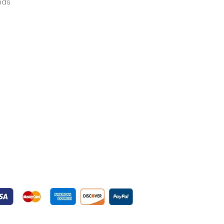
ands
yment Gateways
ured Payment Gateways