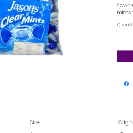
flavor
mints 
refre
Quantit
Size
Origin