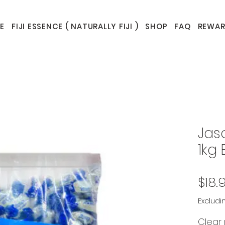
E
FIJI ESSENCE ( NATURALLY FIJI )
SHOP
FAQ
REWAR
Jas
1kg 
$18.
Excludi
Clear 