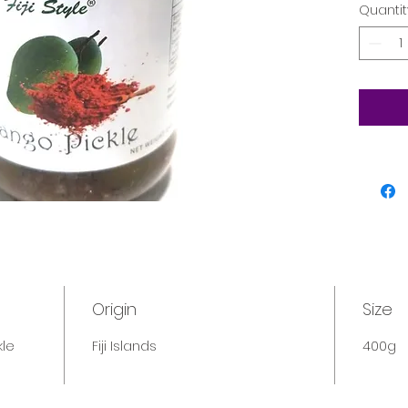
Quantit
Origin
Size
kle
Fiji Islands
400g