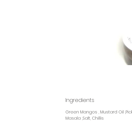
Ingredients
Green Mangos , Mustard Oil ,Pic
Masala ,Salt, Chillis