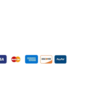
yment Gateways
ured Payment Gateways