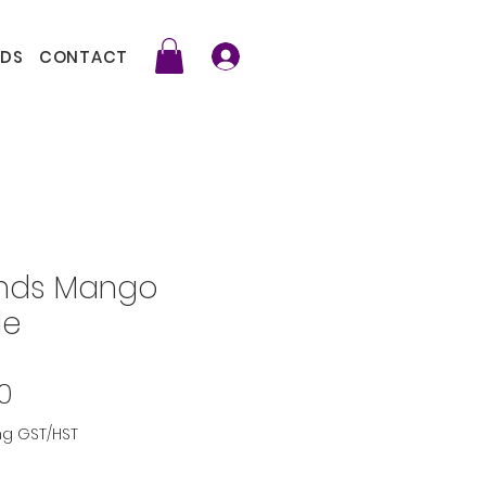
DS
CONTACT
ends Mango
le
Price
0
ng GST/HST