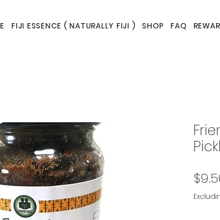
E
FIJI ESSENCE ( NATURALLY FIJI )
SHOP
FAQ
REWAR
Fri
Pick
$9.5
Excludi