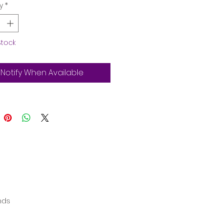
y
*
Stock
Notify When Available
ands