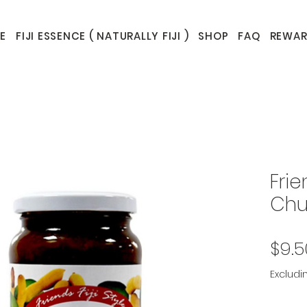
E
FIJI ESSENCE ( NATURALLY FIJI )
SHOP
FAQ
REWAR
Frie
Chu
$9.5
Excludi