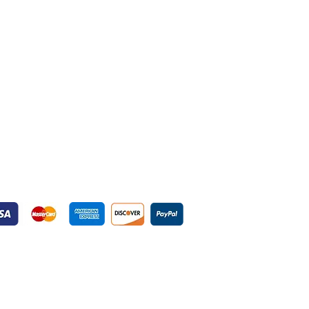
yment Gateways
ured Payment Gateways