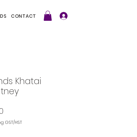
DS
CONTACT
nds Khatai
tney
Price
0
ng GST/HST