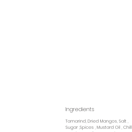
Ingredients
Tamarind, Dried Mangos, Salt ,
Sugar ,Spices , Mustard Oil , Chill