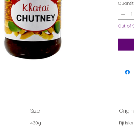
Quantit
Out of 
Size
Origin
430g
Fiji Isl
i