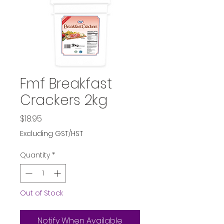
Fmf Breakfast
Crackers 2kg
Price
$18.95
Excluding GST/HST
Quantity
*
Out of Stock
Notify When Available