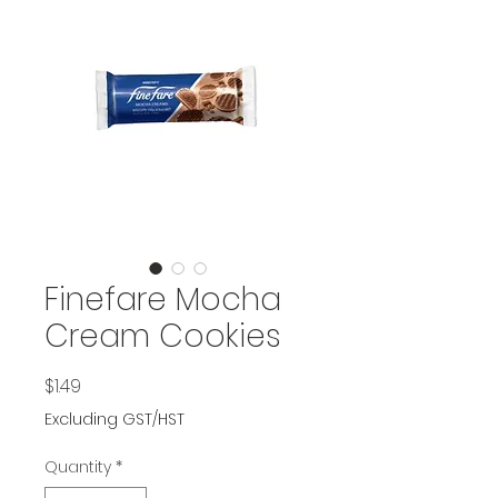
Finefare Mocha
Cream Cookies
Price
$1.49
Excluding GST/HST
Quantity
*