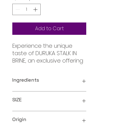
Add to Cart
Experience the unique 
taste of DURUKA STALK IN 
BRINE, an exclusive offering 
from Oceanic, your trusted 
online store for all your 
Ingredients
requirements. Hand-
selected for quality and 
Duruka ( Grain Sorghum ) ,
preserved in brine to 
SIZE
Brine ( Salt , Water )
maintain its authentic 
flavor, this product offers a 
400ml
delightful addition to your 
Origin
culinary repertoire. Enjoy 
the true essence of 
Fiji Islands