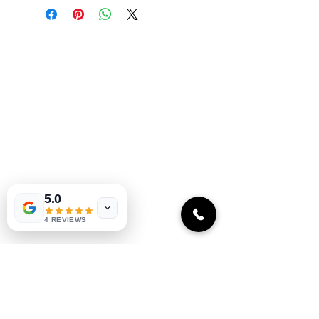
Oceanic's commitment to 
authenticity and exclusivity 
with each bite. Perfect for 
Oceanic Fiji
those who value gourmet 
experiences and premium 
Welcome to Oceanic! Since our
products. Add a touch of 
inception, we've been dedicated
Oceanic to your meals 
providing our customers with an
today.
exceptional selection of products at
unbeatable prices. Our online store is
your go-to destination for quality
merchandise, unique limited edition and
5.0
seasonal items that to every budget.
4 REVIEWS
Explore our collection and start
shopping today!
Quick links
Home