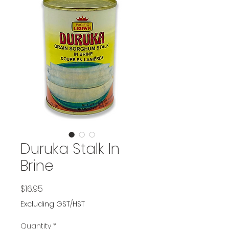
Duruka Stalk In
Brine
Price
$16.95
Excluding GST/HST
Quantity
*