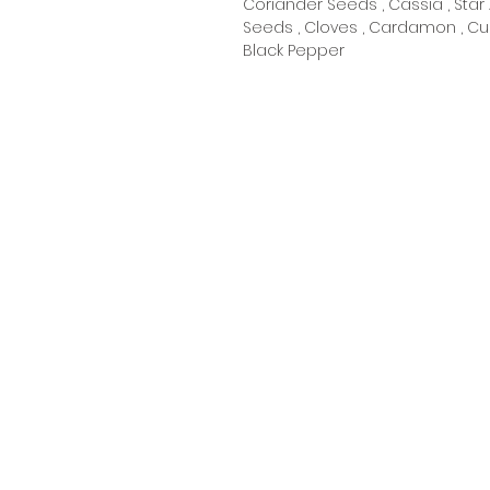
Coriander Seeds , Cassia , Star 
Seeds , Cloves , Cardamon , Cu
Black Pepper
Oceanic Fiji
Welcome to Oceanic! Since our
inception, we've been dedicated
providing our customers with an
exceptional selection of products
at unbeatable prices. Our online
store is your go-to destination
for quality merchandise, unique