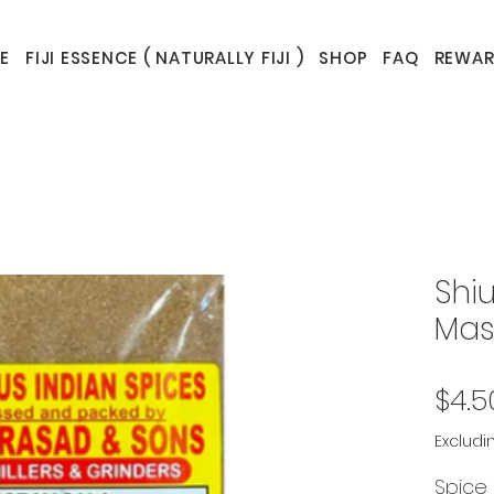
E
FIJI ESSENCE ( NATURALLY FIJI )
SHOP
FAQ
REWAR
Shi
Mas
$4.5
Excludi
Spice 