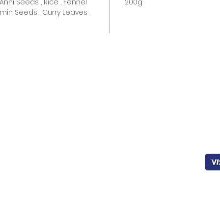
Anni Seeds , Rice , Fennel
200g
min Seeds , Curry Leaves ,
Quick links
Help & Support
Pa
Home
403-827-0939
Working
Sec
About Us
8:00 - 22:00
Products
FAQ’s
oceanicfijian@gmail.co
Cookies
m
General Support
Drinks