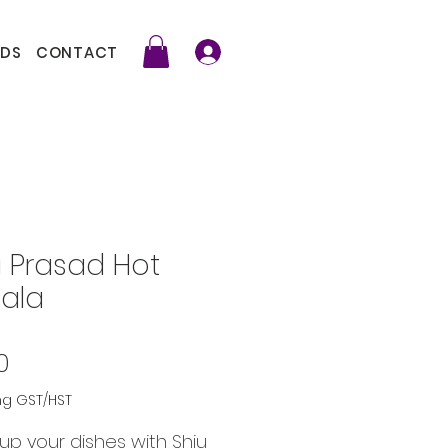
DS
CONTACT
u Prasad Hot
ala
Price
0
ng GST/HST
up your dishes with Shiu 