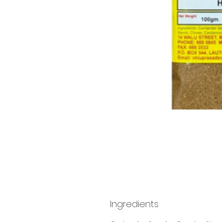
Ingredients