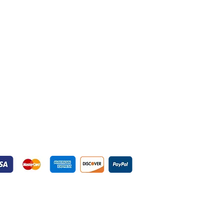
yment Gateways
ured Payment Gateways