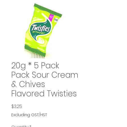
20g * 5 Pack
Pack Sour Cream
& Chives
Flavored Twisties
Price
$3.25
Excluding GST/HST