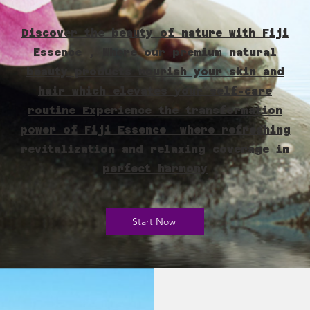
Discover the beauty of nature with Fiji
Essence , Where our premium natural
beauty products nourish your skin and
hair which elevates your self-care
routine Experience the transformation
power of Fiji Essence where refreshing
revitalization and relaxing coverage in
perfect harmony
Start Now