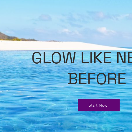
GLOW LIKE N
BEFORE
Start Now