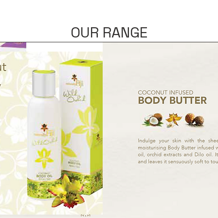
OUR RANGE