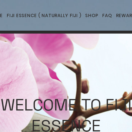
E
FIJI ESSENCE ( NATURALLY FIJI )
SHOP
FAQ
REWAR
WELCOME TO FIJI
ESSENCE