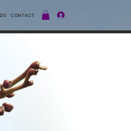
DS
CONTACT