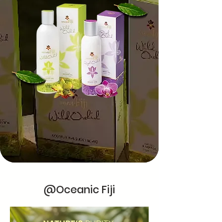
@Oceanic Fiji