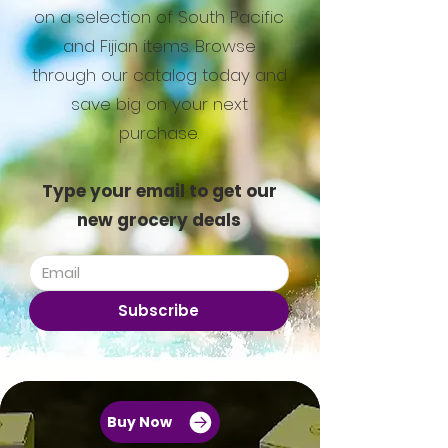
on a selection of South Pacific
and Fijian items. Browse
through our catalog today and
save big on your next
purchase.
Type your email to get our
new grocery deals
Subscribe
Buy Now