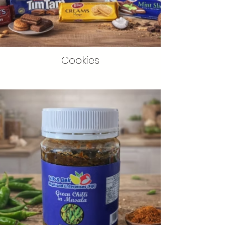
Cookies