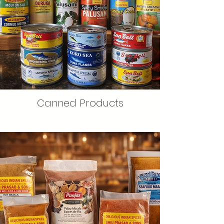
Canned Products