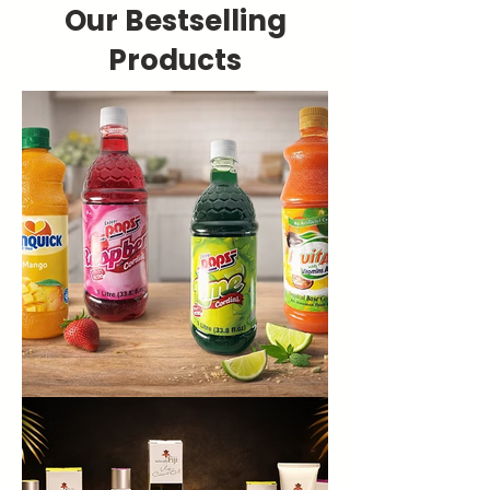
Our Bestselling
Products