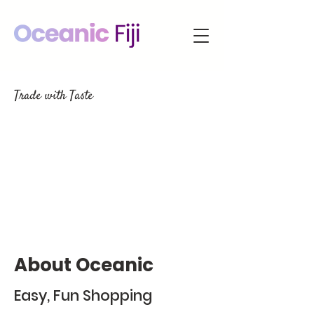
Trade with Taste
About Oceanic
Easy, Fun Shopping