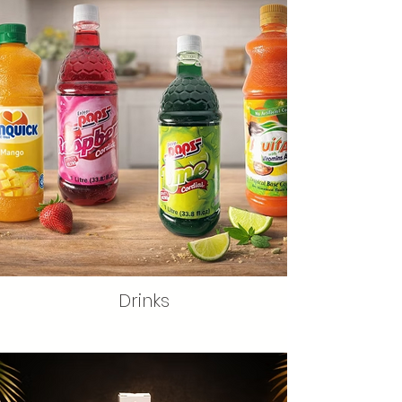
Drinks