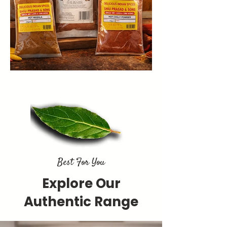
Best For You
Explore Our
Authentic Range