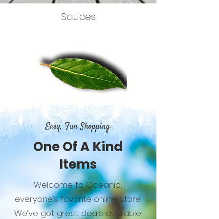
Sauces
Easy, Fun Shopping
One Of A Kind
Items
Welcome to Oceanic,
everyone’s favorite online store.
We’ve got great deals available