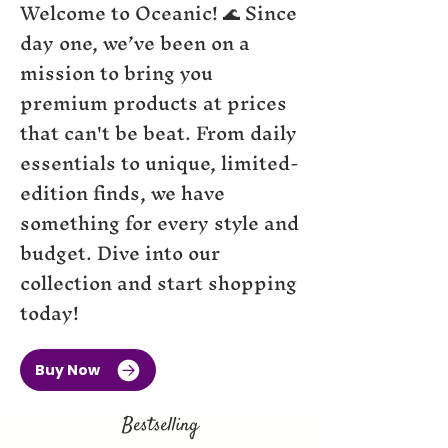
Welcome to Oceanic! 🌊 Since
day one, we’ve been on a
mission to bring you
premium products at prices
that can't be beat. From daily
essentials to unique, limited-
edition finds, we have
something for every style and
budget. Dive into our
collection and start shopping
today!
Buy Now
Bestselling