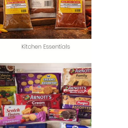
Kitchen Essentials