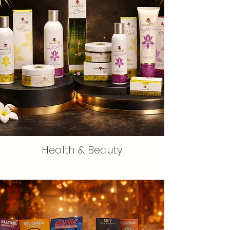
Health & Beauty