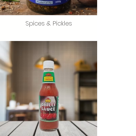
Spices & Pickles