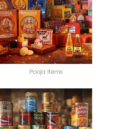
Pooja Items